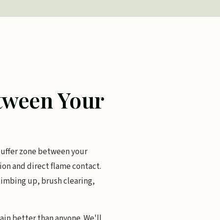
etween Your
 buffer zone between your
on and direct flame contact.
limbing up, brush clearing,
ain better than anyone. We'll