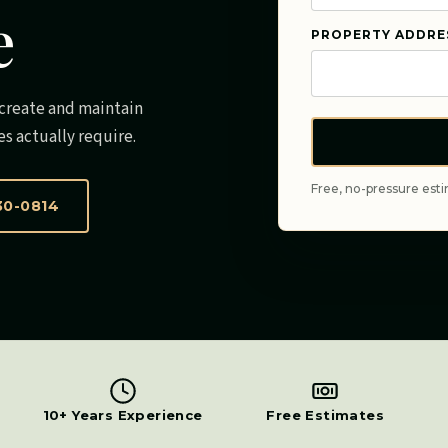
e
PROPERTY ADDRE
e create and maintain
es actually require.
Free, no-pressure esti
30-0814
10+ Years Experience
Free Estimates