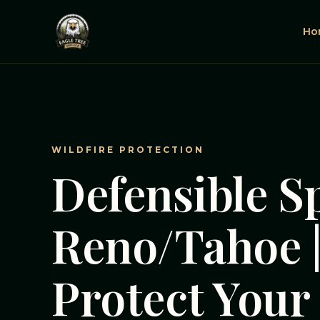
Ho
WILDFIRE PROTECTION
Defensible S
Reno/Tahoe 
Protect You