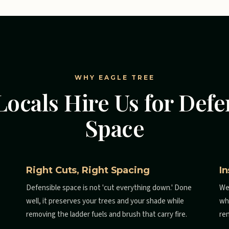
WHY EAGLE TREE
ocals Hire Us for Defe
Space
Right Cuts, Right Spacing
I
Defensible space is not 'cut everything down.' Done
We
well, it preserves your trees and your shade while
wh
removing the ladder fuels and brush that carry fire.
re