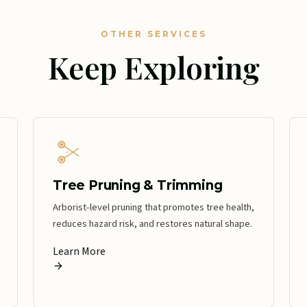
OTHER SERVICES
Keep Exploring
Tree Pruning & Trimming
Arborist-level pruning that promotes tree health,
reduces hazard risk, and restores natural shape.
Learn More