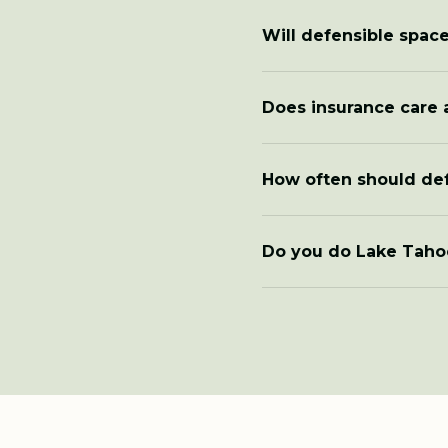
Will defensible space
Does insurance care 
How often should de
Do you do Lake Taho