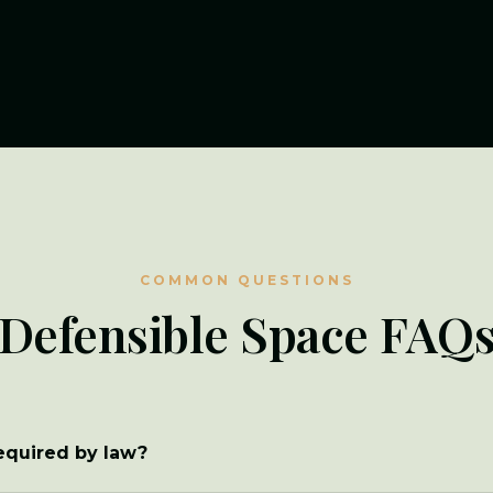
COMMON QUESTIONS
Defensible Space FAQ
required by law?