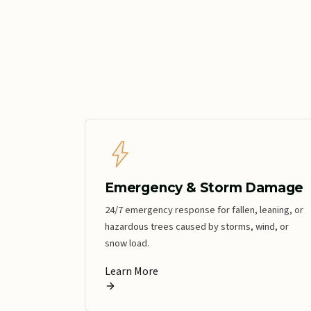
Emergency & Storm Damage
24/7 emergency response for fallen, leaning, or
hazardous trees caused by storms, wind, or
snow load.
Learn More