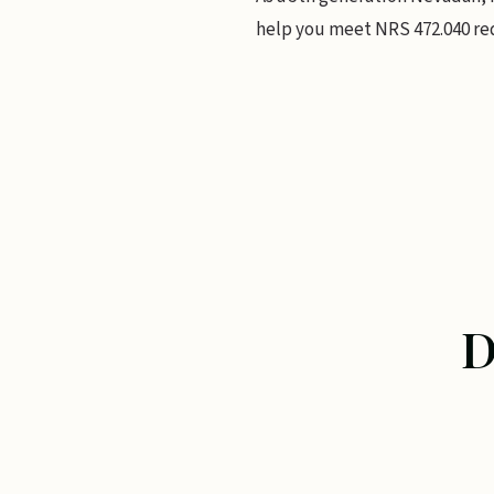
help you meet NRS 472.040 re
D
DEFENSIBLE SP