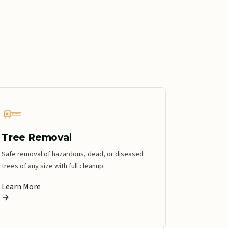
Tree Removal
Safe removal of hazardous, dead, or diseased
trees of any size with full cleanup.
Learn More