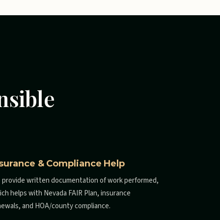
nsible
nsurance & Compliance Help
 provide written documentation of work performed,
ich helps with Nevada FAIR Plan, insurance
newals, and HOA/county compliance.