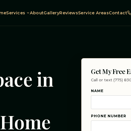
me
Services
About
Gallery
Reviews
Service Areas
Contact
pace in
Get My Free E
Call or text (775) 8
|
NAME
r Home
PHONE NUMBER