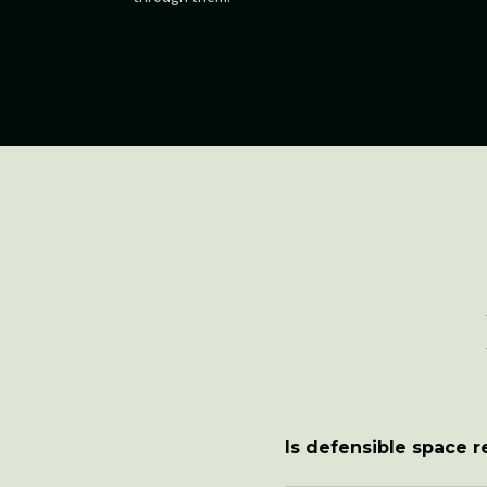
Is defensible space 