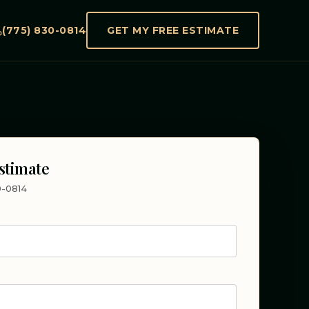
(775) 830-0814
GET MY FREE ESTIMATE
stimate
30-0814