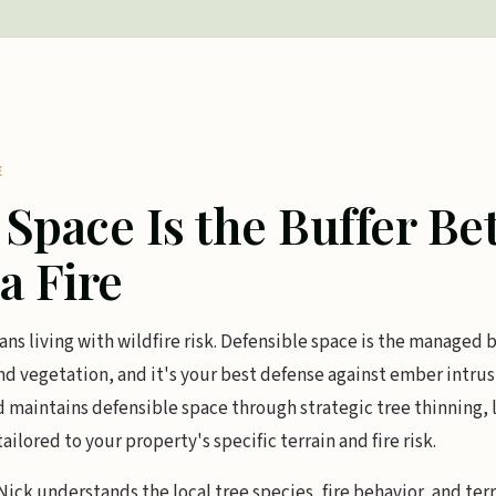
E
 Space Is the Buffer B
a Fire
ns living with wildfire risk. Defensible space is the managed
 vegetation, and it's your best defense against ember intrusi
d maintains defensible space through strategic tree thinning, 
ored to your property's specific terrain and fire risk.
ick understands the local tree species, fire behavior, and terr