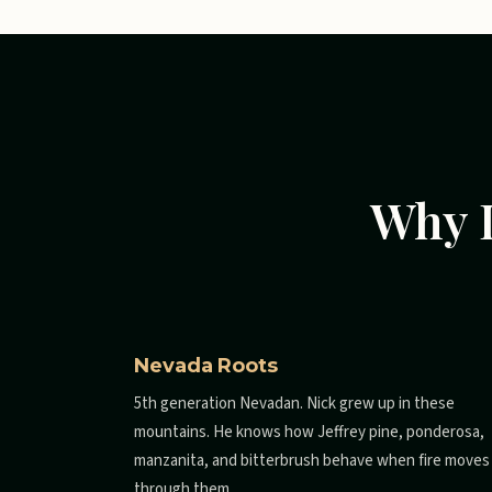
Why L
Nevada Roots
5th generation Nevadan. Nick grew up in these
mountains. He knows how Jeffrey pine, ponderosa,
manzanita, and bitterbrush behave when fire moves
through them.