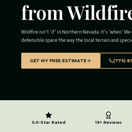
from Wildfir
Wildfire isn't 'if' in Northern Nevada. It's 'when.' W
defensible space the way the local terrain and speci
GET MY FREE ESTIMATE
(775) 8
5.0-Star Rated
19+ Reviews