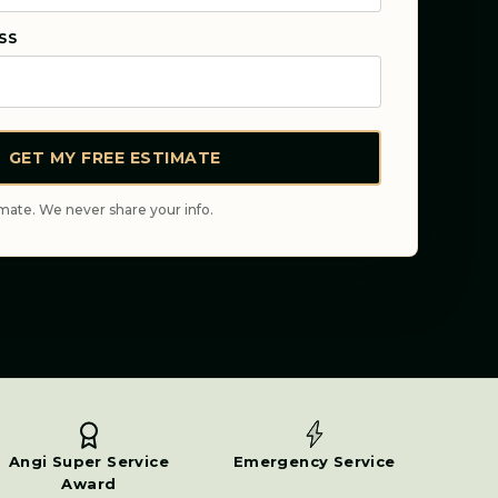
SS
GET MY FREE ESTIMATE
mate. We never share your info.
Angi Super Service
Emergency Service
Award