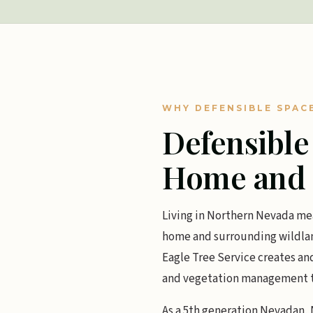
WHY DEFENSIBLE SPAC
Defensible
Home and 
Living in Northern Nevada mea
home and surrounding wildland
Eagle Tree Service creates an
and vegetation management tail
As a 5th generation Nevadan, N