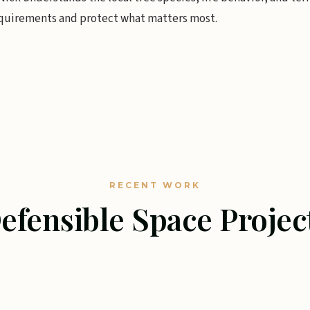
quirements and protect what matters most.
RECENT WORK
efensible Space Projec
ACE