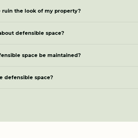
 ruin the look of my property?
about defensible space?
fensible space be maintained?
e defensible space?